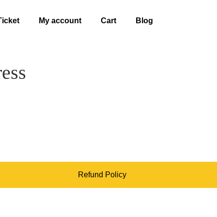
Ticket
My account
Cart
Blog
ress
Refund Policy