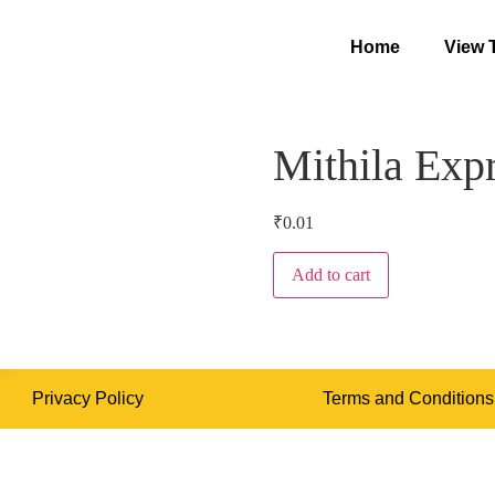
Home
View 
Mithila Exp
₹
0.01
Add to cart
Privacy Policy
Terms and Conditions