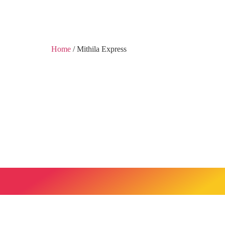
Home
/ Mithila Express