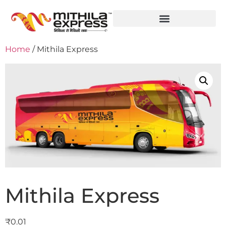
Home
/ Mithila Express
Mithila Express
₹
0.01