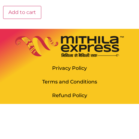
Add to cart
Privacy Policy
Terms and Conditions
Refund Policy